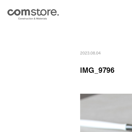
2023.08.04
IMG_9796