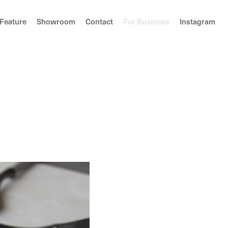
F
e
a
t
u
r
e
S
h
o
w
r
o
o
m
C
o
n
t
a
c
t
F
o
r
B
u
s
i
n
e
s
s
I
n
s
t
a
g
r
a
m