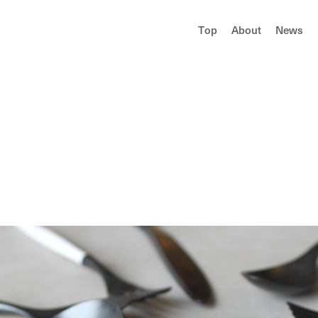
T
o
p
A
b
o
u
t
N
e
w
s