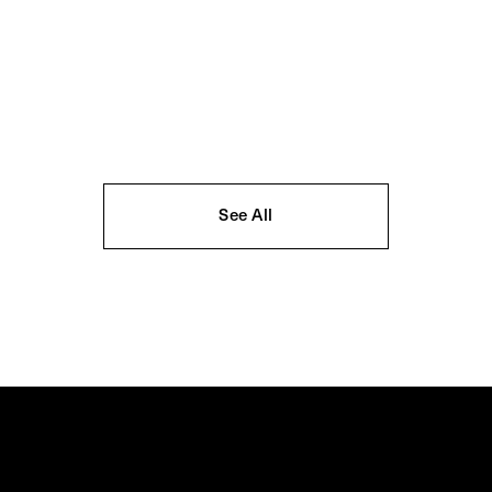
See All